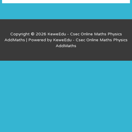
Copyright © 2026 KeweEdu - Csec Online Maths Physics
AddMaths | Powered by KeweEdu - Csec Online Maths Physics
AddMaths