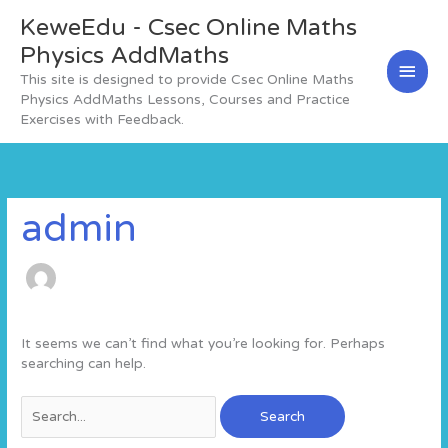
Skip
KeweEdu - Csec Online Maths
Main
to
content
Physics AddMaths
Men
This site is designed to provide Csec Online Maths
Physics AddMaths Lessons, Courses and Practice
Exercises with Feedback.
Search
for:
admin
It seems we can’t find what you’re looking for. Perhaps
searching can help.