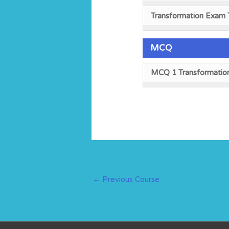
Transformation Exam T
MCQ
MCQ 1 Transformatio
←
Previous Course