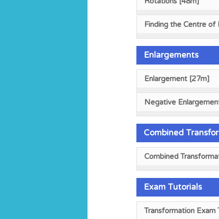
Rotations [48m]
Finding the Centre of
Enlargements
Enlargement [27m]
Negative Enlargemen
Combined Transfor
Combined Transformat
Exam Tutorials
Transformation Exam T