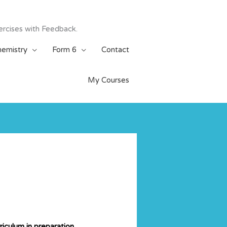
ercises with Feedback.
emistry
Form 6
Contact
My Courses
iculum in preparation