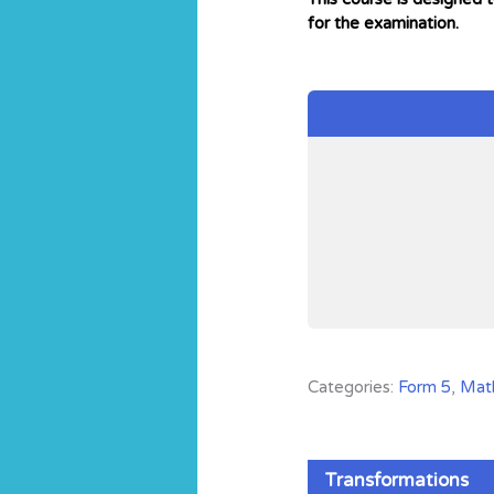
for the examination.
Categories:
Form 5
,
Mat
Transformations