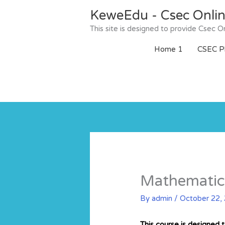
Skip
KeweEdu - Csec Onli
to
content
This site is designed to provide Csec
Home 1
CSEC Ph
Mathematic
By
admin
/
October 22,
This course is designed 