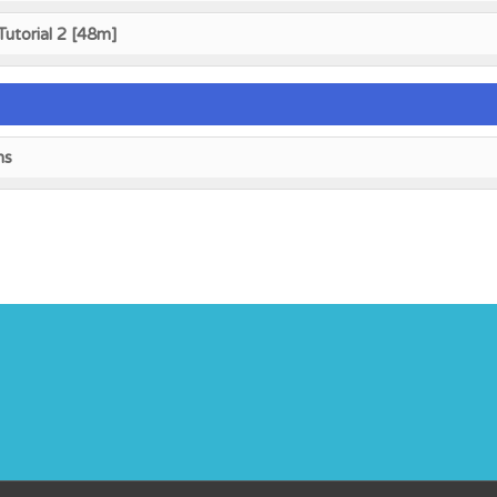
utorial 2 [48m]
ns