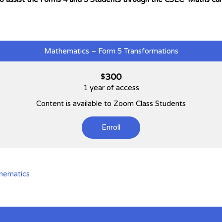
Mathematics – Form 5 Transformations
300
$
1 year of access
Content is available to Zoom Class Students
Enroll
hematics