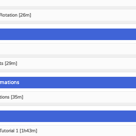
 Rotation [26m]
ts [29m]
mations
ions [35m]
utorial 1 [1h43m]