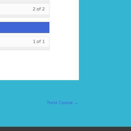
Transformations.
access
of
enroll
Lesson
You
2 of 2
course
2
in
2
must
content.
within
this
of
enroll
section
course
2
in
Exam
to
within
this
Tutorials.
access
section
course
Lesson
You
1 of 1
course
Exam
to
1
must
content.
Tutorials.
access
of
enroll
course
1
in
content.
within
this
section
course
MCQ.
to
access
course
content.
Next Course
→