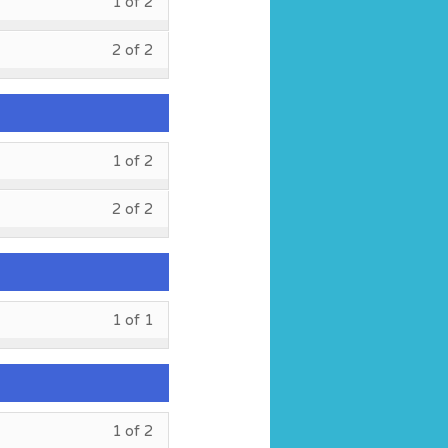
1 of 2
course
Reflections.
to
1
must
content.
access
of
enroll
Lesson
You
2 of 2
course
2
in
2
must
content.
within
this
of
enroll
section
course
2
in
Rotations.
to
within
this
access
section
course
Lesson
You
1 of 2
course
Rotations.
to
1
must
content.
access
of
enroll
Lesson
You
2 of 2
course
2
in
2
must
content.
within
this
of
enroll
section
course
2
in
Enlargements.
to
within
this
access
section
course
Lesson
You
1 of 1
course
Enlargements.
to
1
must
content.
access
of
enroll
course
1
in
content.
within
this
section
course
Lesson
You
1 of 2
Combined
to
1
must