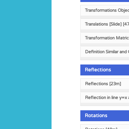
Transformations Objec
Translations [Slide] [4
Transformation Matri
Definition Similar and
Reflections
Reflections [23m]
Reflection in line y=x
Rotations