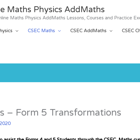
ne Maths Physics AddMaths
 Online Maths Physics AddMaths Lessons, Courses and Practice Ex
ysics
CSEC Maths
CSEC AddMaths
CSEC Ch
s – Form 5 Transformations
 2020
to assist the Forms 4 and 5 Students through the CSEC Maths curr