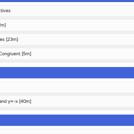
tives
7m]
ces [23m]
 Congruent [5m]
 and y=-x [40m]