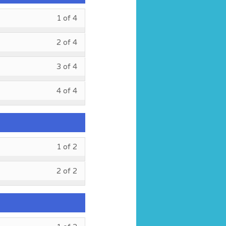
Lesson
You
1 of 4
1
must
of
enroll
Lesson
You
2 of 4
4
in
2
must
within
this
of
enroll
Lesson
You
3 of 4
section
course
4
in
3
must
Transformations.
to
within
this
of
enroll
Lesson
You
4 of 4
access
section
course
4
in
4
must
course
Transformations.
to
within
this
of
enroll
content.
access
section
course
4
in
course
Transformations.
to
within
this
content.
access
section
course
Lesson
You
1 of 2
course
Transformations.
to
1
must
content.
access
of
enroll
Lesson
You
2 of 2
course
2
in
2
must
content.
within
this
of
enroll
section
course
2
in
Reflections.
to
within
this
access
section
course
Lesson
You