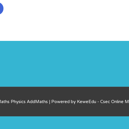
Maths Physics AddMaths | Powered by KeweEdu - Csec Online 