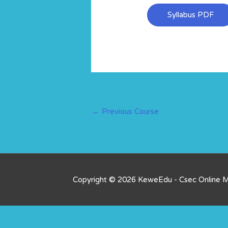
Syllabus PDF
←
Previous Course
Copyright © 2026 KeweEdu - Csec Online 