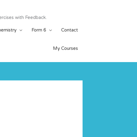
ercises with Feedback.
emistry
Form 6
Contact
My Courses