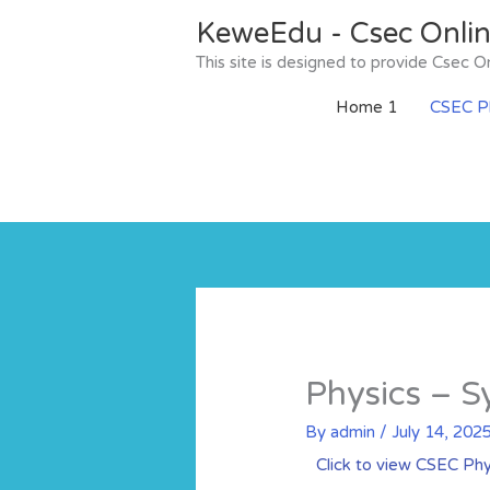
Skip
KeweEdu - Csec Onli
to
content
This site is designed to provide Csec
Home 1
CSEC Ph
Physics – S
By
admin
/
July 14, 202
Click to view CSEC Phy