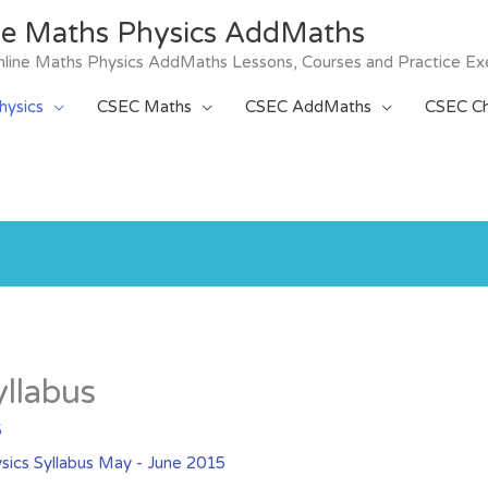
ne Maths Physics AddMaths
 Online Maths Physics AddMaths Lessons, Courses and Practice Ex
ysics
CSEC Maths
CSEC AddMaths
CSEC Ch
yllabus
5
sics Syllabus May - June 2015