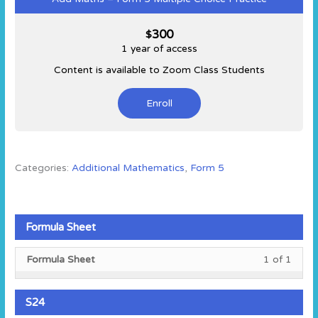
300
$
1 year of access
Content is available to Zoom Class Students
Enroll
Categories:
Additional Mathematics
,
Form 5
Formula Sheet
Less
You
Formula Sheet
1 of 1
1
must
of
enroll
1
in
S24
within
this