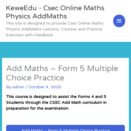
Skip
KeweEdu - Csec Online Maths
Main
to
content
Physics AddMaths
Men
This site is designed to provide Csec Online Maths
Physics AddMaths Lessons, Courses and Practice
Exercises with Feedback.
Add Maths – Form 5 Multiple
Choice Practice
By
admin
/
October 4, 2020
This course is designed to assist the Forms 4 and 5
Students through the CSEC Add Math curriculum in
preparation for the examination.
Add Maths – Form 5 Multiple Choice Practice