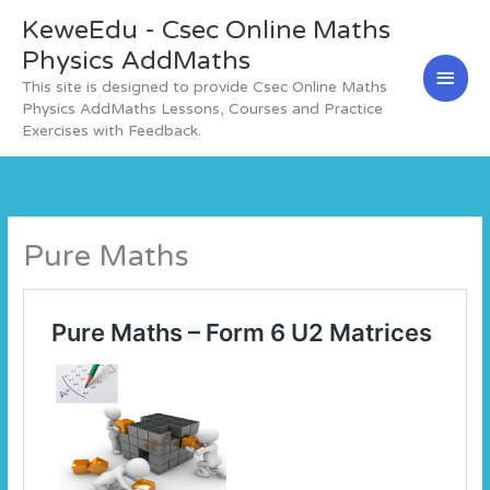
Skip
KeweEdu - Csec Online Maths
Main
to
content
Physics AddMaths
Men
This site is designed to provide Csec Online Maths
Physics AddMaths Lessons, Courses and Practice
Exercises with Feedback.
Pure Maths