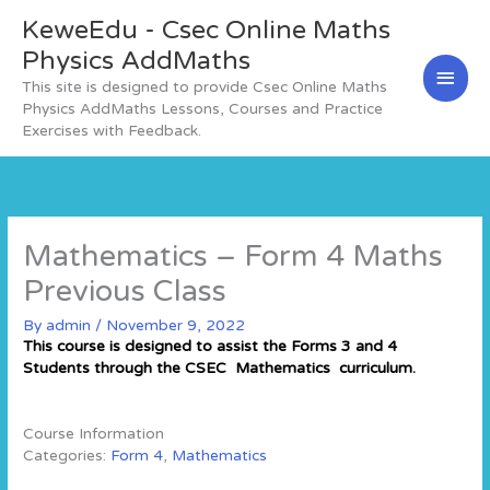
Skip
KeweEdu - Csec Online Maths
Main
to
content
Physics AddMaths
Men
This site is designed to provide Csec Online Maths
Physics AddMaths Lessons, Courses and Practice
Exercises with Feedback.
Mathematics – Form 4 Maths
Previous Class
By
admin
/
November 9, 2022
This course is designed to assist the Forms 3 and 4
Students through the CSEC Mathematics curriculum.
Course Information
Categories:
Form 4
,
Mathematics