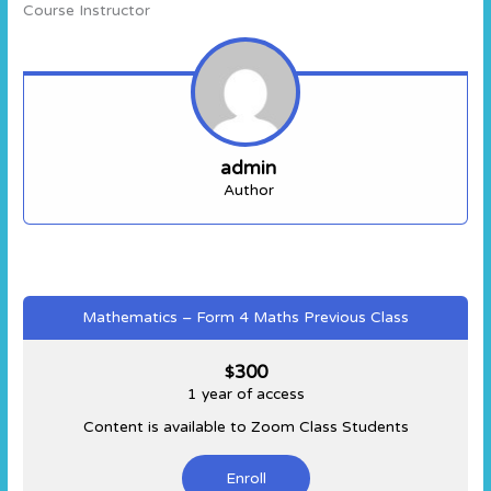
Course Instructor
admin
Author
Mathematics – Form 4 Maths Previous Class
300
$
1 year of access
Content is available to Zoom Class Students
Enroll