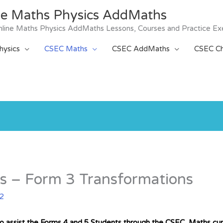
ne Maths Physics AddMaths
 Online Maths Physics AddMaths Lessons, Courses and Practice Ex
ysics
CSEC Maths
CSEC AddMaths
CSEC Ch
s – Form 3 Transformations
22
to assist the Forms 4 and 5 Students through the CSEC Maths curr