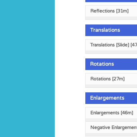
Reflections [31m]
Translations
Translations [Slide] [4
Rotations
Rotations [27m]
Enlargements
Enlargements [46m]
Negative Enlargemen