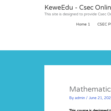
Skip
KeweEdu - Csec Onli
to
content
This site is designed to provide Csec
Home 1
CSEC Ph
Mathematic
By
admin
/
June 21, 20
This course is designed 