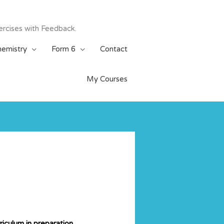
ercises with Feedback.
emistry
Form 6
Contact
My Courses
iculum in preparation