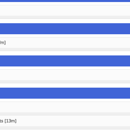
7m]
ts [13m]