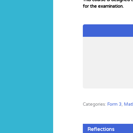
for the examination.
Categories:
Form 3
,
Mat
Reflections