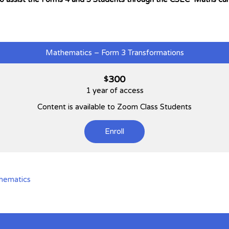
Mathematics – Form 3 Transformations
300
$
1 year of access
Content is available to Zoom Class Students
Enroll
hematics