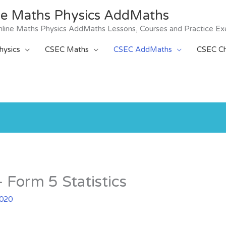
ne Maths Physics AddMaths
 Online Maths Physics AddMaths Lessons, Courses and Practice Ex
ysics
CSEC Maths
CSEC AddMaths
CSEC Ch
Form 5 Statistics
2020