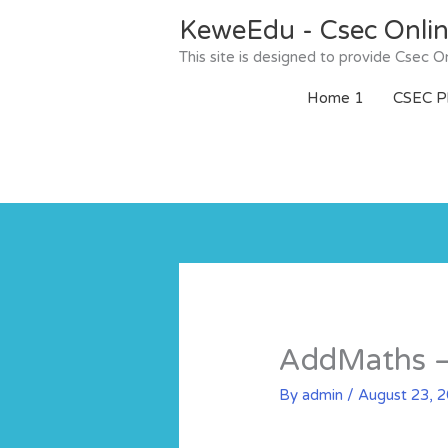
Skip
KeweEdu - Csec Onli
to
content
This site is designed to provide Csec
Home 1
CSEC Ph
AddMaths – 
By
admin
/
August 23, 