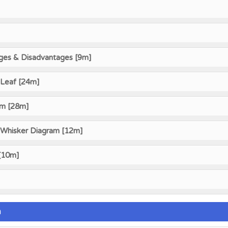
ges & Disadvantages [9m]
Leaf [24m]
am [28m]
 Whisker Diagram [12m]
 [10m]
n