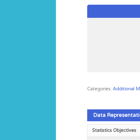
Categories:
Additional 
Data Representati
Statistics Objectives