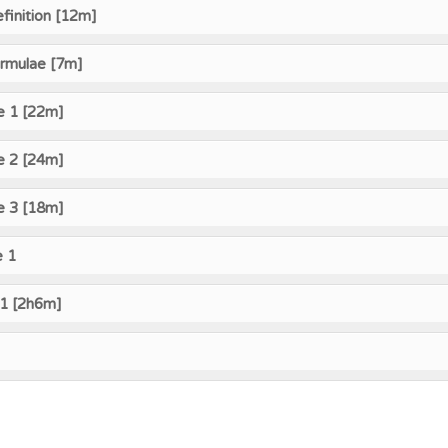
finition [12m]
ormulae [7m]
e 1 [22m]
e 2 [24m]
e 3 [18m]
e 1
 1 [2h6m]