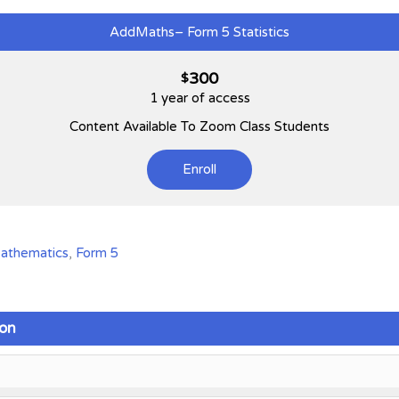
AddMaths– Form 5 Statistics
300
$
1 year of access
Content Available To Zoom Class Students
Enroll
Mathematics
,
Form 5
on