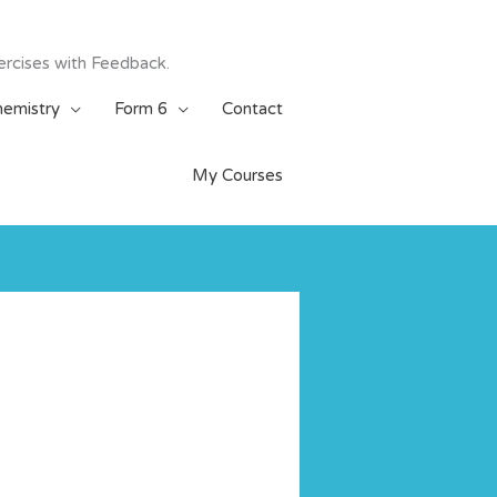
ercises with Feedback.
emistry
Form 6
Contact
My Courses