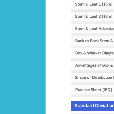
Stem & Leaf 1 [15m]
Stem & Leaf 2 [16m]
Stem & Leaf Advanta
Back to Back Stem & 
Box & Whisker Diagr
Advantages of Box &
Shape of Distribution
Practice Sheet [IEQ]
Standard Deviatio