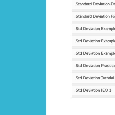
Standard Deviation De
Standard Deviation F
Std Deviation Exampl
Std Deviation Exampl
Std Deviation Exampl
Std Deviation Practic
Std Deviation Tutorial
Std Deviation IEQ 1