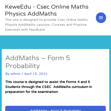
Skip
KeweEdu - Csec Online Maths
Main
to
content
Physics AddMaths
Men
This site is designed to provide Csec Online Maths
Physics AddMaths Lessons, Courses and Practice
Exercises with Feedback.
AddMaths – Form 5
Probability
By
admin
/
April 15, 2021
This course is designed to assist the Forms 4 and 5
Students through the CSEC AddMaths curriculum in
preparation for the examination.
AddMaths– Form 5 Probability