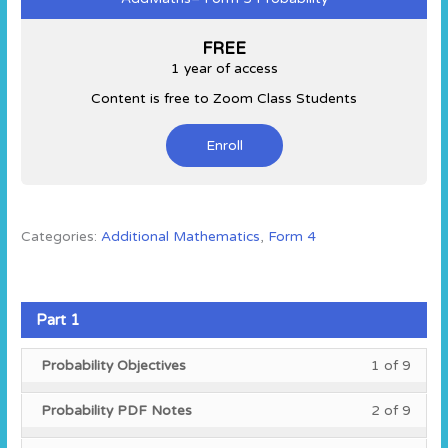
FREE
1 year of access
Content is free to Zoom Class Students
Enroll
Categories:
Additional Mathematics
,
Form 4
Part 1
Less
You
Probability Objectives
1 of 9
1
must
of
enroll
Less
You
Probability PDF Notes
2 of 9
9
in
2
must
within
this
of
enroll
Less
You