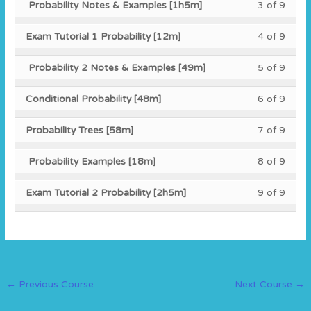
Probability Notes & Examples [1h5m]
3 of 9
secti
cours
9
in
3
must
Part
to
within
this
of
enroll
Less
You
1.
acces
Exam Tutorial 1 Probability [12m]
4 of 9
secti
cours
9
in
4
must
cours
Part
to
within
this
of
enroll
conte
Less
You
1.
acces
Probability 2 Notes & Examples [49m]
5 of 9
secti
cours
9
in
5
must
cours
Part
to
within
this
of
enroll
conte
Less
You
1.
acces
Conditional Probability [48m]
6 of 9
secti
cours
9
in
6
must
cours
Part
to
within
this
of
enroll
conte
Less
You
1.
acces
Probability Trees [58m]
7 of 9
secti
cours
9
in
7
must
cours
Part
to
within
this
of
enroll
conte
Less
You
1.
acces
Probability Examples [18m]
8 of 9
secti
cours
9
in
8
must
cours
Part
to
within
this
of
enroll
conte
Less
You
1.
acces
Exam Tutorial 2 Probability [2h5m]
9 of 9
secti
cours
9
in
9
must
cours
Part
to
within
this
of
enroll
conte
1.
acces
secti
cours
9
in
cours
Part
to
within
this
conte
1.
acces
secti
cours
cours
Part
to
conte
←
Previous Course
Next Course
→
1.
acces
cours