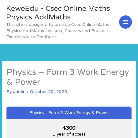
Skip
KeweEdu - Csec Online Maths
Main
to
content
Physics AddMaths
Men
This site is designed to provide Csec Online Maths
Physics AddMaths Lessons, Courses and Practice
Exercises with Feedback.
Physics – Form 3 Work Energy
& Power
By
admin
/
October 20, 2020
Physics– Form 3 Work Energy & Power
300
$
1 year of access