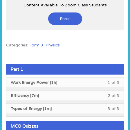
Content Available To Zoom Class Students
Enroll
Categories:
Form 3
,
Physics
Part 1
Less
You
Work Energy Power [1h]
1 of 3
1
must
of
enroll
Less
You
Efficiency [7m]
2 of 3
3
in
2
must
within
this
of
enroll
Less
You
Types of Energy [1m]
3 of 3
secti
cours
3
in
3
must
Part
to
within
this
of
enroll
1.
acces
secti
cours
3
in
MCQ Quizzes
cours
Part
to
within
this