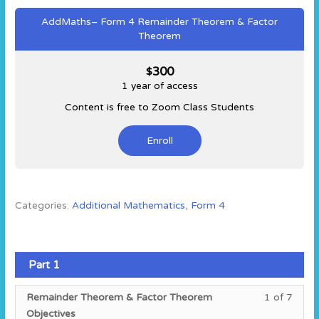
AddMaths– Form 4 Remainder Theorem & Factor
Theorem
300
$
1 year of access
Content is free to Zoom Class Students
Enroll
Categories:
Additional Mathematics
,
Form 4
Part 1
Less
You
Remainder Theorem & Factor Theorem
1 of 7
1
must
Objectives