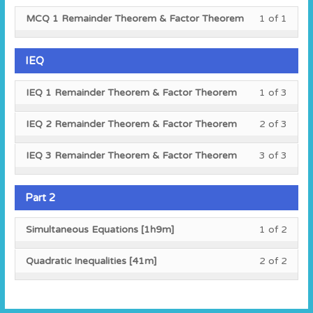
secti
cours
Less
You
MCQ 1 Remainder Theorem & Factor Theorem
1 of 1
Exam
to
1
must
Tutori
acces
of
enroll
1.
cours
1
in
IEQ
conte
within
this
secti
cours
Less
You
IEQ 1 Remainder Theorem & Factor Theorem
1 of 3
MCQ.
to
1
must
acces
of
enroll
Less
You
IEQ 2 Remainder Theorem & Factor Theorem
2 of 3
cours
3
in
2
must
conte
within
this
of
enroll
Less
You
IEQ 3 Remainder Theorem & Factor Theorem
3 of 3
secti
cours
3
in
3
must
IEQ.
to
within
this
of
enroll
acces
secti
cours
3
in
Part 2
cours
IEQ.
to
within
this
conte
acces
secti
cours
Less
You
Simultaneous Equations [1h9m]
1 of 2
cours
IEQ.
to
1
must
conte
acces
of
enroll
Less
You
Quadratic Inequalities [41m]
2 of 2
cours
2
in
2
must
conte
within
this
of
enroll
secti
cours
2
in
Part
to
within
this