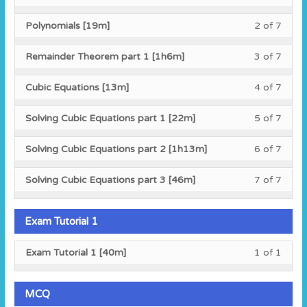
of
enroll
7
in
Less
You
Polynomials [19m]
2 of 7
within
this
2
must
secti
cours
of
enroll
Less
You
Part
to
Remainder Theorem part 1 [1h6m]
3 of 7
7
in
3
must
1.
acces
within
this
of
enroll
Less
You
cours
Cubic Equations [13m]
4 of 7
secti
cours
7
in
4
must
conte
Part
to
within
this
of
enroll
Less
You
1.
acces
Solving Cubic Equations part 1 [22m]
5 of 7
secti
cours
7
in
5
must
cours
Part
to
within
this
of
enroll
conte
Less
You
1.
acces
Solving Cubic Equations part 2 [1h13m]
6 of 7
secti
cours
7
in
6
must
cours
Part
to
within
this
of
enroll
conte
Less
You
1.
acces
Solving Cubic Equations part 3 [46m]
7 of 7
secti
cours
7
in
7
must
cours
Part
to
within
this
of
enroll
conte
1.
acces
secti
cours
7
in
Exam Tutorial 1
cours
Part
to
within
this
conte
1.
acces
secti
cours
Less
You
Exam Tutorial 1 [40m]
1 of 1
cours
Part
to
1
must
conte
1.
acces
of
enroll
cours
1
in
MCQ
conte
within
this