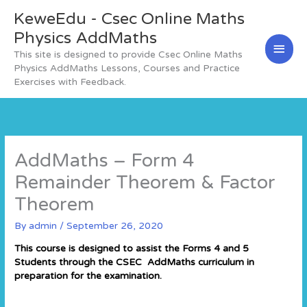
Skip
KeweEdu - Csec Online Maths
Main
to
content
Physics AddMaths
Men
This site is designed to provide Csec Online Maths
Physics AddMaths Lessons, Courses and Practice
Exercises with Feedback.
AddMaths – Form 4
Remainder Theorem & Factor
Theorem
By
admin
/
September 26, 2020
This course is designed to assist the Forms 4 and 5
Students through the CSEC AddMaths curriculum in
preparation for the examination.