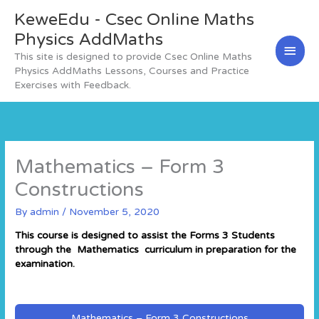
Skip
KeweEdu - Csec Online Maths
Main
to
content
Physics AddMaths
Men
This site is designed to provide Csec Online Maths
Physics AddMaths Lessons, Courses and Practice
Exercises with Feedback.
Mathematics – Form 3
Constructions
By
admin
/
November 5, 2020
This course is designed to assist the Forms 3 Students
through the Mathematics curriculum in preparation for the
examination.
Mathematics – Form 3 Constructions