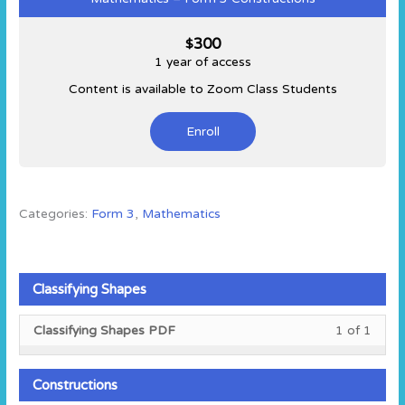
300
$
1 year of access
Content is available to Zoom Class Students
Enroll
Categories:
Form 3
,
Mathematics
Classifying Shapes
Less
You
Classifying Shapes PDF
1 of 1
1
must
of
enroll
1
in
Constructions
within
this