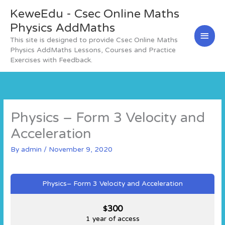
Skip
KeweEdu - Csec Online Maths
Main
to
content
Physics AddMaths
Men
This site is designed to provide Csec Online Maths
Physics AddMaths Lessons, Courses and Practice
Exercises with Feedback.
Physics – Form 3 Velocity and
Acceleration
By
admin
/
November 9, 2020
Physics– Form 3 Velocity and Acceleration
300
$
1 year of access