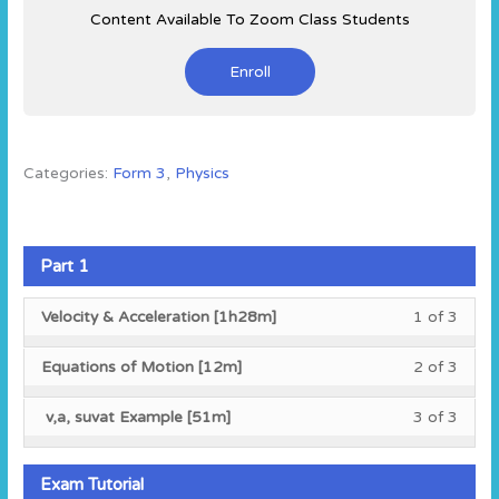
Content Available To Zoom Class Students
Enroll
Categories:
Form 3
,
Physics
Part 1
Less
You
Velocity & Acceleration [1h28m]
1 of 3
1
must
of
enroll
Less
You
Equations of Motion [12m]
2 of 3
3
in
2
must
within
this
of
enroll
Less
You
v,a, suvat Example [51m]
3 of 3
secti
cours
3
in
3
must
Part
to
within
this
of
enroll
1.
acces
secti
cours
3
in
Exam Tutorial
cours
Part
to
within
this