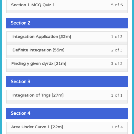
of
enroll
conte
Less
You
1 .
acces
Section 1 MCQ Quiz 1
5 of 5
secti
cours
5
in
5
must
cours
Secti
to
within
this
of
enroll
conte
1 .
acces
secti
cours
5
in
Section 2
cours
Secti
to
within
this
conte
1 .
acces
secti
cours
Less
You
Integration Application [33m]
1 of 3
cours
Secti
to
1
must
conte
1 .
acces
of
enroll
Less
You
Definite Integration [55m]
2 of 3
cours
3
in
2
must
conte
within
this
of
enroll
Less
You
Finding y given dy/dx [21m]
3 of 3
secti
cours
3
in
3
must
Secti
to
within
this
of
enroll
2.
acces
secti
cours
3
in
Section 3
cours
Secti
to
within
this
conte
2.
acces
secti
cours
Less
You
Integration of Trigs [27m]
1 of 1
cours
Secti
to
1
must
conte
2.
acces
of
enroll
cours
1
in
Section 4
conte
within
this
secti
cours
Less
You
Area Under Curve 1 [22m]
1 of 4
Secti
to
1
must