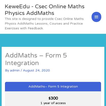
Skip
KeweEdu - Csec Online Maths
Main
to
content
Physics AddMaths
Men
This site is designed to provide Csec Online Maths
Physics AddMaths Lessons, Courses and Practice
Exercises with Feedback.
AddMaths – Form 5
Integration
By
admin
/
August 24, 2020
AddMaths– Form 5 Integration
300
$
1 year of access