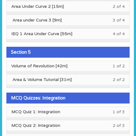
3.
acces
of
enroll
Less
You
Area Under Curve 2 [15m]
2 of 4
cours
4
in
2
must
conte
within
this
of
enroll
Less
You
Area under Curve 3 [9m]
3 of 4
secti
cours
4
in
3
must
Secti
to
within
this
of
enroll
Less
You
4.
acces
IEQ 1 Area Under Curve [55m]
4 of 4
secti
cours
4
in
4
must
cours
Secti
to
within
this
of
enroll
conte
4.
acces
secti
cours
4
in
Section 5
cours
Secti
to
within
this
conte
4.
acces
secti
cours
Less
You
Volume of Revolution [42m]
1 of 2
cours
Secti
to
1
must
conte
4.
acces
of
enroll
Less
You
Area & Volume Tutorial [31m]
2 of 2
cours
2
in
2
must
conte
within
this
of
enroll
secti
cours
2
in
MCQ Quizzes: Integration
Secti
to
within
this
5.
acces
secti
cours
Less
You
MCQ Quiz 1: Integration
1 of 3
cours
Secti
to
1
must
conte
5.
acces
of
enroll
Less
You
MCQ Quiz 2: Integration
2 of 3
cours
3
in
2
must
conte
within
this
of
enroll