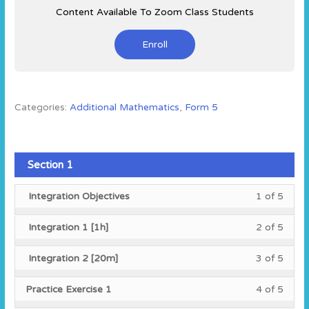
Content Available To Zoom Class Students
Enroll
Categories:
Additional Mathematics
,
Form 5
Section 1
Less
You
Integration Objectives
1 of 5
1
must
of
enroll
Less
You
Integration 1 [1h]
2 of 5
5
in
2
must
within
this
of
enroll
Less
You
Integration 2 [20m]
3 of 5
secti
cours
5
in
3
must
Secti
to
within
this
of
enroll
Less
You
1 .
acces
Practice Exercise 1
4 of 5
secti
cours
5
in
4
must
cours
Secti
to
within
this