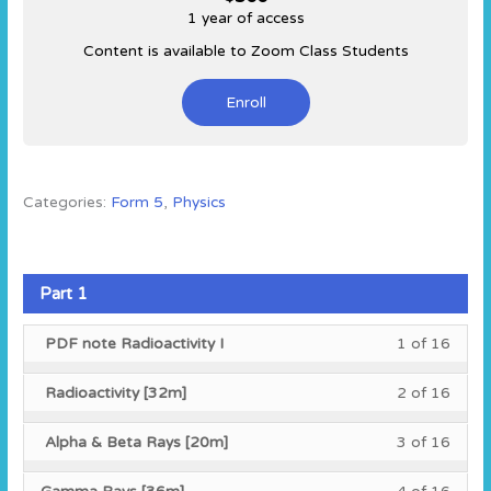
1 year of access
Content is available to Zoom Class Students
Enroll
Categories:
Form 5
,
Physics
Part 1
Less
You
PDF note Radioactivity I
1 of 16
1
must
of
enroll
Less
You
Radioactivity [32m]
2 of 16
16
in
2
must
within
this
of
enroll
Less
You
Alpha & Beta Rays [20m]
3 of 16
secti
cours
16
in
3
must
Part
to
within
this
of
enroll
Less
You
1.
acces