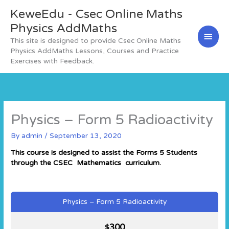
Skip
KeweEdu - Csec Online Maths
Main
to
content
Physics AddMaths
Men
This site is designed to provide Csec Online Maths
Physics AddMaths Lessons, Courses and Practice
Exercises with Feedback.
Physics – Form 5 Radioactivity
By
admin
/
September 13, 2020
This course is designed to assist the Forms 5 Students
through the CSEC Mathematics curriculum.
Physics – Form 5 Radioactivity
300
$