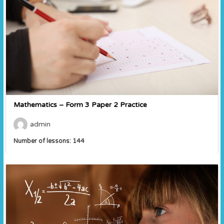
Mathematics – Form 3 Paper 2 Practice
admin
Number of lessons:
144