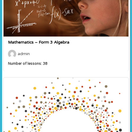
Mathematics – Form 3 Algebra
admin
Number of lessons:
38