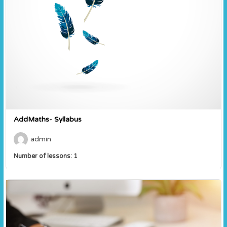
AddMaths- Syllabus
admin
Number of lessons:
1