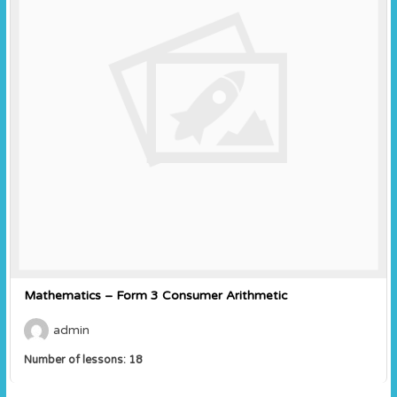
Mathematics – Form 3 Consumer Arithmetic
admin
Number of lessons:
18