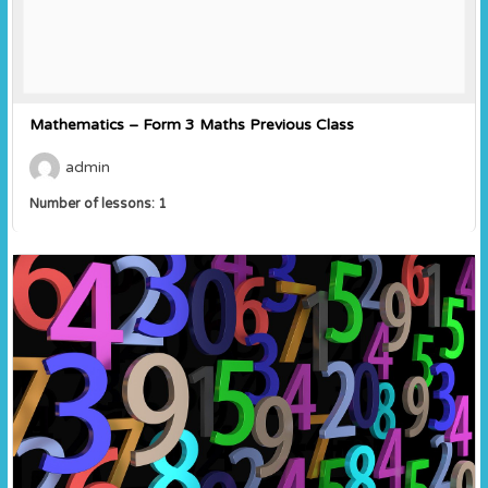
Mathematics – Form 3 Maths Previous Class
admin
Number of lessons:
1