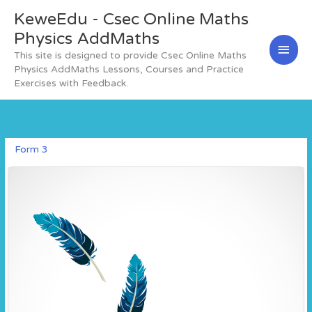
Skip
KeweEdu - Csec Online Maths
Main
to
content
Physics AddMaths
Men
This site is designed to provide Csec Online Maths
Physics AddMaths Lessons, Courses and Practice
Exercises with Feedback.
Form 3