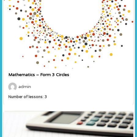
Mathematics – Form 3 Circles
admin
Number of lessons:
3