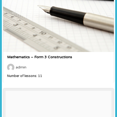
Mathematics – Form 3 Constructions
admin
Number of lessons:
11