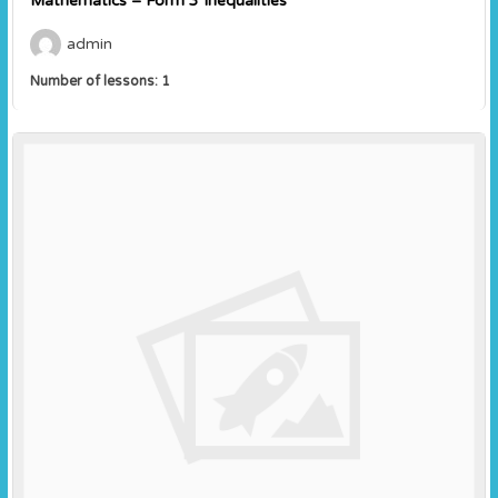
Mathematics – Form 3 Inequalities
admin
Number of lessons:
1