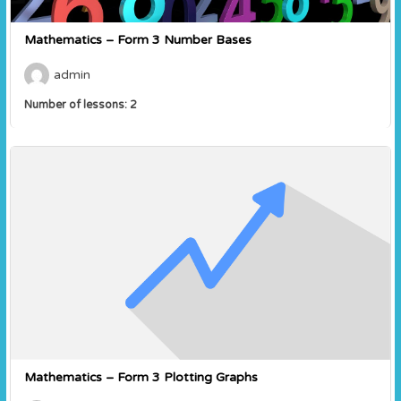
Mathematics – Form 3 Number Bases
admin
Number of lessons:
2
Mathematics – Form 3 Plotting Graphs