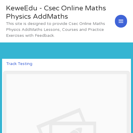
Skip
KeweEdu - Csec Online Maths
Main
to
content
Physics AddMaths
Men
This site is designed to provide Csec Online Maths
Physics AddMaths Lessons, Courses and Practice
Exercises with Feedback.
Track Testing