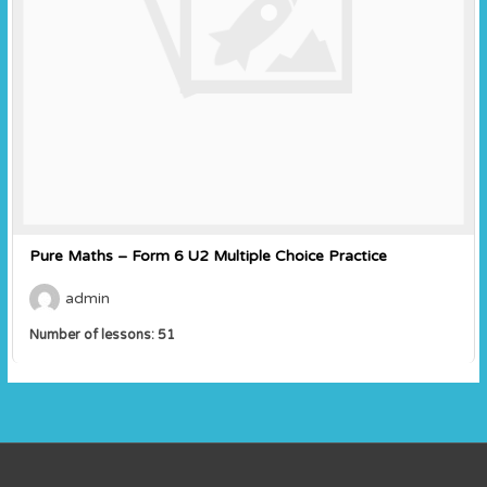
Pure Maths – Form 6 U2 Multiple Choice Practice
admin
Number of lessons:
51