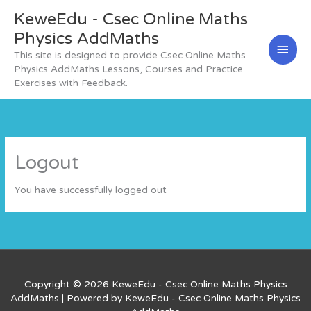
Skip
KeweEdu - Csec Online Maths
Main
to
content
Physics AddMaths
Men
This site is designed to provide Csec Online Maths
Physics AddMaths Lessons, Courses and Practice
Exercises with Feedback.
Logout
You have successfully logged out
Copyright © 2026 KeweEdu - Csec Online Maths Physics
AddMaths | Powered by KeweEdu - Csec Online Maths Physics