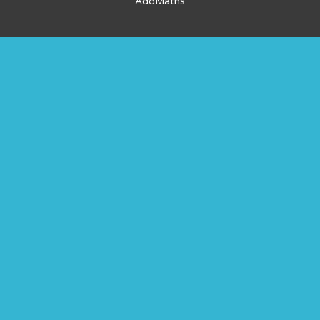
AddMaths